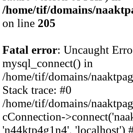
/home/tif/domains/naaktpa
on line
205
Fatal error
: Uncaught Erro
mysql_connect() in
/home/tif/domains/naaktpag
Stack trace: #0
/home/tif/domains/naaktpag
cConnection->connect('naak
'n44ktp4g1n4', 'localhost') 