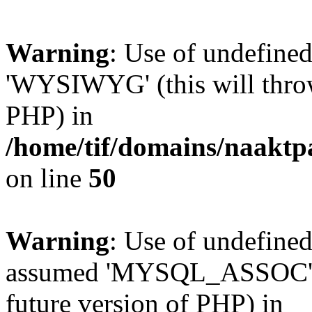
Warning
: Use of undefin
'WYSIWYG' (this will throw 
PHP) in
/home/tif/domains/naaktp
on line
50
Warning
: Use of undefi
assumed 'MYSQL_ASSOC' (th
future version of PHP) in