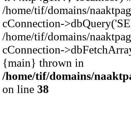
/home/tif/domains/naaktpag
cConnection->dbQuery('SEL
/home/tif/domains/naaktpag
cConnection->dbFetchArray(
{main} thrown in
/home/tif/domains/naaktpa
on line
38